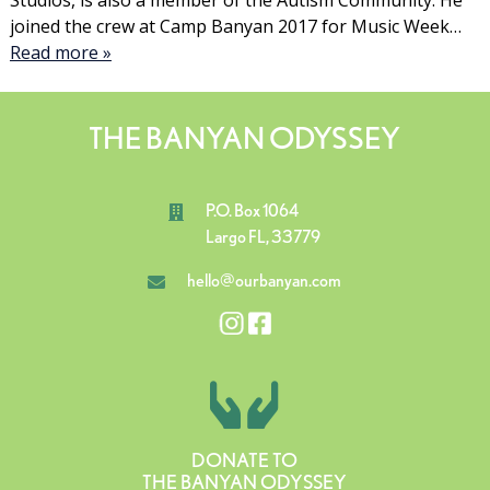
Studios, is also a member of the Autism Community. He
joined the crew at Camp Banyan 2017 for Music Week…
Read more »
THE BANYAN ODYSSEY
P.O. Box 1064
Largo FL, 33779
hello@ourbanyan.com
DONATE TO
THE BANYAN ODYSSEY