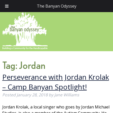
The Banyan Odyssey
Tag:
Jordan
Perseverance with Jordan Krolak
– Camp Banyan Spotlight!
Posted
January 28, 2018
by
Jane Williams
Jordan Krolak, a local singer who goes by Jordan Michael