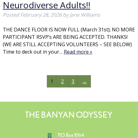
Neurodiverse Adults!!
Posted
February 28, 2026
by
Jane Williams
THE DANCE FLOOR IS NOW FULL (March 31st); NO MORE
PARTICIPANT RSVP’s ARE BEING ACCEPTED. THANKS!
(WE ARE STILL ACCEPTING VOLUNTEERS – SEE BELOW)
Time to deck out in your…
Read more »
1
2
3
→
THE BANYAN ODYSSEY
P.O. Box 1064