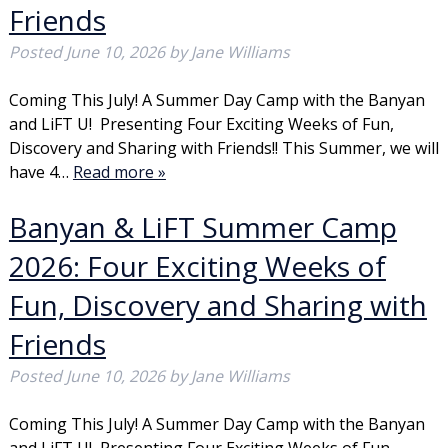
Friends
Posted
June 10, 2026
by
Jane Williams
Coming This July! A Summer Day Camp with the Banyan
and LiFT U! Presenting Four Exciting Weeks of Fun,
Discovery and Sharing with Friends!! This Summer, we will
have 4…
Read more »
Banyan & LiFT Summer Camp
2026: Four Exciting Weeks of
Fun, Discovery and Sharing with
Friends
Posted
June 10, 2026
by
Jane Williams
Coming This July! A Summer Day Camp with the Banyan