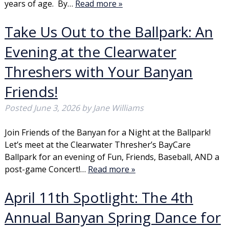
years of age. By…
Read more »
Take Us Out to the Ballpark: An
Evening at the Clearwater
Threshers with Your Banyan
Friends!
Posted
June 3, 2026
by
Jane Williams
Join Friends of the Banyan for a Night at the Ballpark!
Let’s meet at the Clearwater Thresher’s BayCare
Ballpark for an evening of Fun, Friends, Baseball, AND a
post-game Concert!…
Read more »
April 11th Spotlight: The 4th
Annual Banyan Spring Dance for