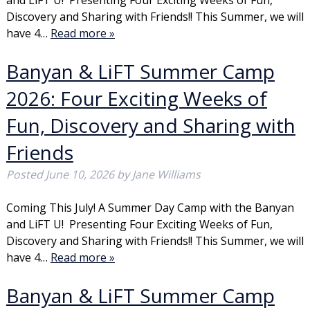
and LiFT U! Presenting Four Exciting Weeks of Fun,
Discovery and Sharing with Friends!! This Summer, we will
have 4…
Read more »
Banyan & LiFT Summer Camp
2026: Four Exciting Weeks of
Fun, Discovery and Sharing with
Friends
Posted
June 10, 2026
by
Jane Williams
Coming This July! A Summer Day Camp with the Banyan
and LiFT U! Presenting Four Exciting Weeks of Fun,
Discovery and Sharing with Friends!! This Summer, we will
have 4…
Read more »
Banyan & LiFT Summer Camp