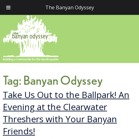
The Banyan Odyssey
Tag:
Banyan Odyssey
Take Us Out to the Ballpark! An
Evening at the Clearwater
Threshers with Your Banyan
Friends!