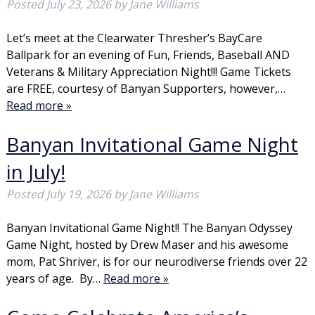
Posted
July 23, 2026
by
Jane Williams
Let’s meet at the Clearwater Thresher’s BayCare
Ballpark for an evening of Fun, Friends, Baseball AND
Veterans & Military Appreciation Night!!! Game Tickets
are FREE, courtesy of Banyan Supporters, however,…
Read more »
Banyan Invitational Game Night
in July!
Posted
July 19, 2026
by
Jane Williams
Banyan Invitational Game Night!! The Banyan Odyssey
Game Night, hosted by Drew Maser and his awesome
mom, Pat Shriver, is for our neurodiverse friends over 22
years of age. By…
Read more »