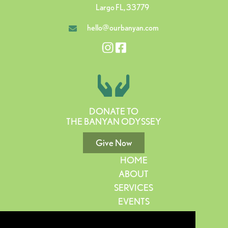
Largo FL, 33779
hello@ourbanyan.com
DONATE TO
THE BANYAN ODYSSEY
Give Now
HOME
ABOUT
SERVICES
EVENTS
GIVE