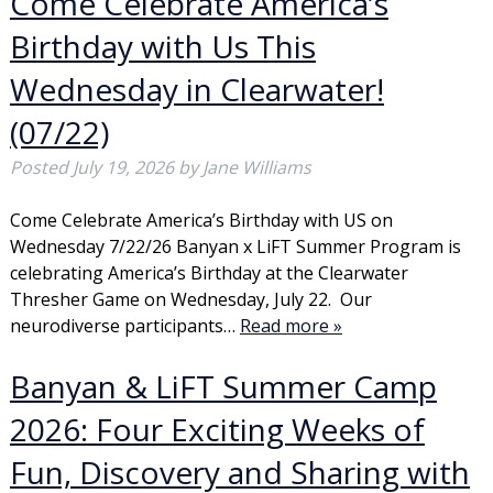
Come Celebrate America’s
Birthday with Us This
Wednesday in Clearwater!
(07/22)
Posted
July 19, 2026
by
Jane Williams
Come Celebrate America’s Birthday with US on
Wednesday 7/22/26 Banyan x LiFT Summer Program is
celebrating America’s Birthday at the Clearwater
Thresher Game on Wednesday, July 22. Our
neurodiverse participants…
Read more »
Banyan & LiFT Summer Camp
2026: Four Exciting Weeks of
Fun, Discovery and Sharing with