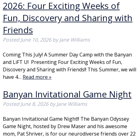
2026: Four Exciting Weeks of
Fun, Discovery and Sharing with
Friends
Posted
June 10, 2026
by
Jane Williams
Coming This July! A Summer Day Camp with the Banyan
and LiFT U! Presenting Four Exciting Weeks of Fun,
Discovery and Sharing with Friends!! This Summer, we will
have 4…
Read more »
Banyan Invitational Game Night
Posted
June 8, 2026
by
Jane Williams
Banyan Invitational Game Night!! The Banyan Odyssey
Game Night, hosted by Drew Maser and his awesome
mom, Pat Shriver, is for our neurodiverse friends over 22