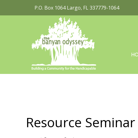
P.O. Box 1064 Largo, FL 337779-1064
H
Resource Seminar