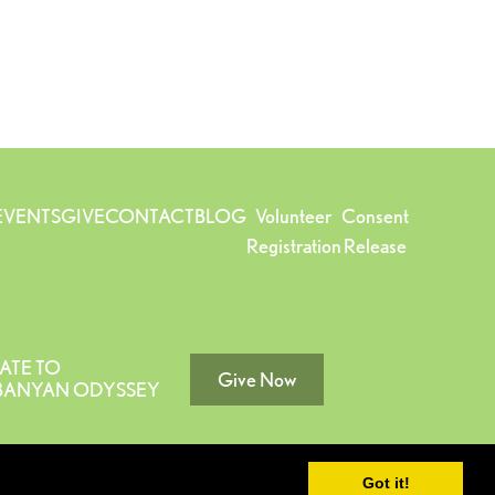
EVENTS
GIVE
CONTACT
BLOG
Volunteer
Consent
Registration
Release
ATE TO
Give Now
 BANYAN ODYSSEY
Got it!