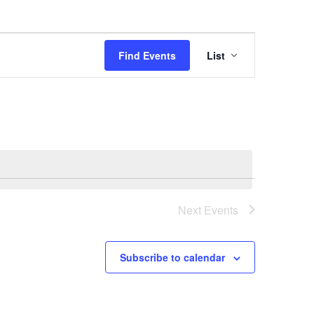
Event
Find Events
List
Views
Navigation
Next
Events
Subscribe to calendar