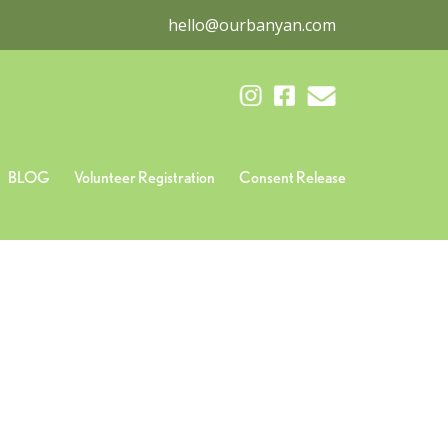
hello@ourbanyan.com
BLOG
Volunteer Registration
Consent Release