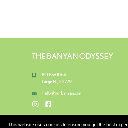
THE BANYAN ODYSSEY
P.O. Box 1064
Largo FL, 33779
hello@ourbanyan.com
This website uses cookies to ensure you get the best expe