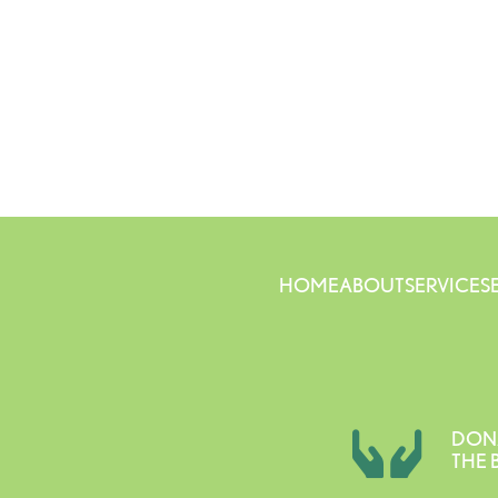
HOME
ABOUT
SERVICES
DON
THE