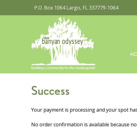
P.O. Box 1064 Largo, FL 337779-1064
H
Success
Your payment is processing and your spot ha
No order confirmation is available because n