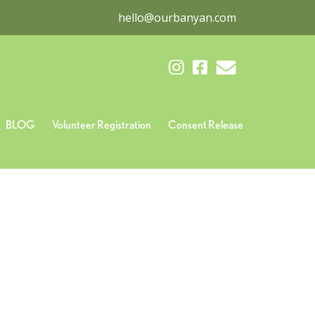
hello@ourbanyan.com
BLOG
Volunteer Registration
Consent Release