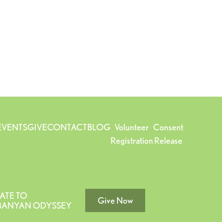
EVENTS
GIVE
CONTACT
BLOG
Volunteer
Consent
Registration
Release
ATE TO
Give Now
 BANYAN ODYSSEY