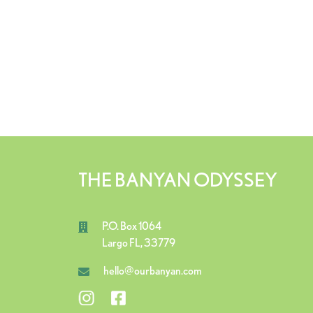
THE BANYAN ODYSSEY
P.O. Box 1064
Largo FL, 33779
hello@ourbanyan.com