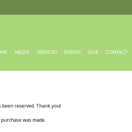
OME
ABOUT
SERVICES
EVENTS
GIVE
CONTACT
s been reserved. Thank you!
o purchase was made.