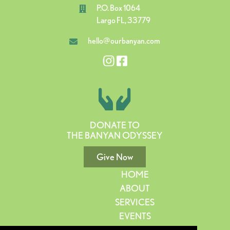
P.O. Box 1064
Largo FL, 33779
hello@ourbanyan.com
DONATE TO
THE BANYAN ODYSSEY
Give Now
HOME
ABOUT
SERVICES
EVENTS
GIVE