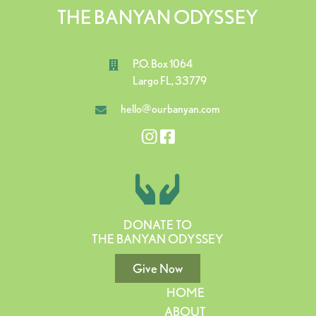
THE BANYAN ODYSSEY
P.O. Box 1064
Largo FL, 33779
hello@ourbanyan.com
DONATE TO
THE BANYAN ODYSSEY
Give Now
HOME
ABOUT