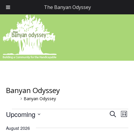
The Banyan Odyssey
Banyan Odyssey
Events
Banyan Odyssey
Events
Upcoming
Event
Eve
Search
List
Vie
Select
Searc
August 2026
Nav
date.