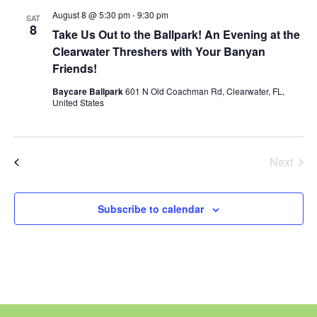
and
August 8 @ 5:30 pm
-
9:30 pm
SAT
8
Views
Take Us Out to the Ballpark! An Evening at the
Clearwater Threshers with Your Banyan
Naviga
Friends!
Baycare Ballpark
601 N Old Coachman Rd, Clearwater, FL,
United States
Today
Next
Events
Previous
Events
Subscribe to calendar