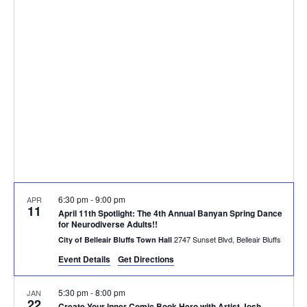
and
Views
Naviga
6:30 pm
-
9:00 pm
APR
11
April 11th Spotlight: The 4th Annual Banyan Spring Dance
for Neurodiverse Adults!!
2747 Sunset Blvd, Belleair Bluffs
City of Belleair Bluffs Town Hall
Event Details
Get Directions
5:30 pm
-
8:00 pm
JAN
22
Create Your Inner Comic Book Hero with Artist Josh