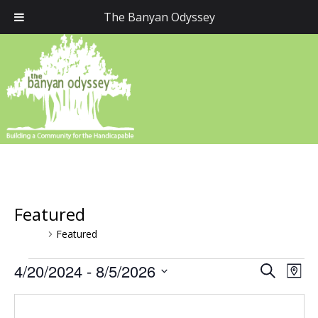
The Banyan Odyssey
Featured
Events
Featured
Events
4/20/2024
 - 
8/5/2026
Event
Eve
Search
Map
Vie
Select
Searc
Nav
date.