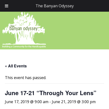
The Banyan Odyssey
« All Events
This event has passed.
June 17-21 “Through Your Lens”
June 17, 2019 @ 9:00 am
-
June 21, 2019 @ 3:00 pm