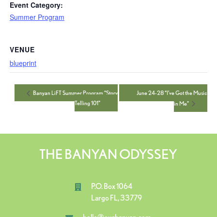
Event Category:
Summer Program
VENUE
blueprint
June 24-28 “I’ve Got the Music
Banyan LiFT Summer Program “Story
Telling 101”
in Me”
THE BANYAN ODYSSEY
P.O. Box 1064
Largo FL, 33779