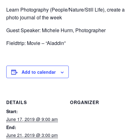
Learn Photography (People/Nature/Still Life), create a
photo journal of the week
Guest Speaker: Michele Hurm, Photographer
Fieldtrip: Movie – “Aladdin”
Add to calendar
DETAILS
ORGANIZER
Start:
June 17, 2019 @ 9:00 am
End:
June 21, 2019 @ 3:00 pm