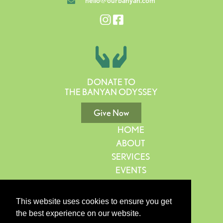
hello@ourbanyan.com
DONATE TO
THE BANYAN ODYSSEY
Give Now
HOME
ABOUT
SERVICES
EVENTS
GIVE
CONTACT
This website uses cookies to ensure you get
BLOG
the best experience on our website.