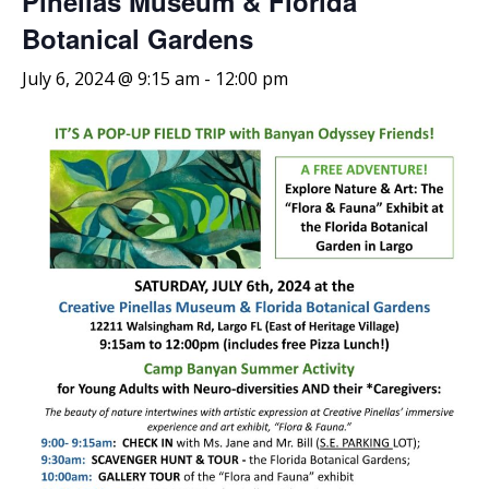
Pinellas Museum & Florida
Botanical Gardens
July 6, 2024 @ 9:15 am
-
12:00 pm