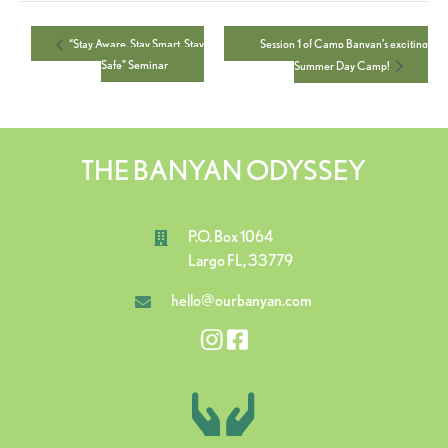
Session 1 of Camp Banyan’s exciting
“Stay Aware. Stay Smart. Stay
Safe” Seminar
Summer Day Camp!
THE BANYAN ODYSSEY
P.O. Box 1064
Largo FL, 33779
hello@ourbanyan.com