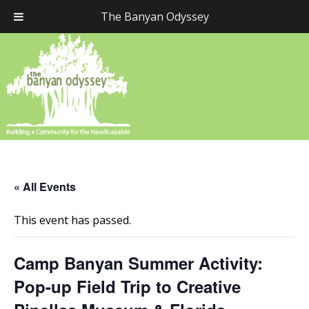
The Banyan Odyssey
« All Events
This event has passed.
Camp Banyan Summer Activity:
Pop-up Field Trip to Creative