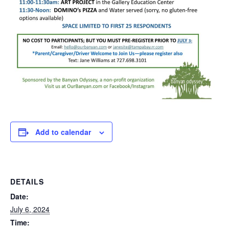
Add to calendar
DETAILS
Date:
July 6, 2024
Time: