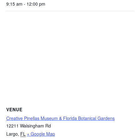
9:15 am - 12:00 pm
VENUE
Creative Pinellas Museum & Florida Botanical Gardens
12211 Walsingham Rd
Largo
,
FL
+ Google Map